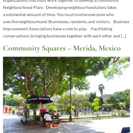
organizations that must work together to develop a community.
Neighbourhood Plans Developing neighbourhood plans takes
a substantial amount of time. You must involve everyone who
uses the neighbourhood: Businesses, residents, and visitors. Business
Improvement Associations have a role to play. -Facilitating
conversations; bringing businesses together with each other and […]
Community Squares – Merida, Mexico