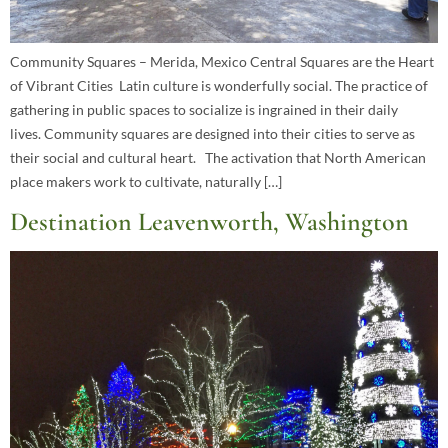
Community Squares – Merida, Mexico Central Squares are the Heart
of Vibrant Cities Latin culture is wonderfully social. The practice of
gathering in public spaces to socialize is ingrained in their daily
lives. Community squares are designed into their cities to serve as
their social and cultural heart. The activation that North American
place makers work to cultivate, naturally […]
Destination Leavenworth, Washington