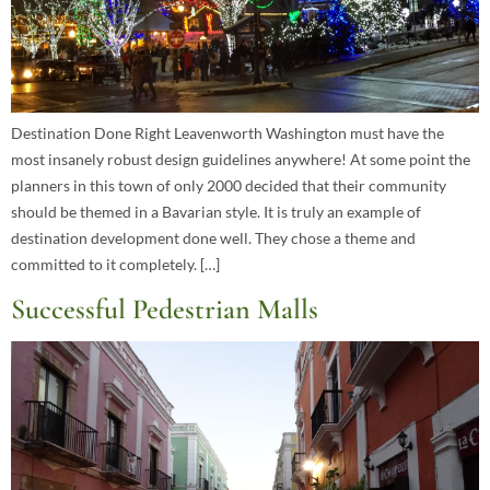
Destination Done Right Leavenworth Washington must have the
most insanely robust design guidelines anywhere! At some point the
planners in this town of only 2000 decided that their community
should be themed in a Bavarian style. It is truly an example of
destination development done well. They chose a theme and
committed to it completely. […]
Successful Pedestrian Malls