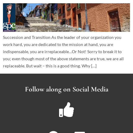
Succession and Transition As the leader of your organization you
work hard, you are dedicated to the mission at hand, you are
indispensable, you are irreplaceable…Or Not! Sorry to break it to
you; even though most of the above statements are true, we are all
replaceable. But wait – this is a good thing. Why […]
Follow along on Social Media