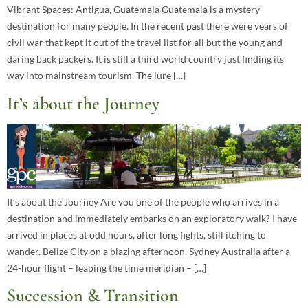
Vibrant Spaces: Antigua, Guatemala Guatemala is a mystery
destination for many people. In the recent past there were years of
civil war that kept it out of the travel list for all but the young and
daring back packers. It is still a third world country just finding its
way into mainstream tourism. The lure […]
It’s about the Journey
It’s about the Journey Are you one of the people who arrives in a
destination and immediately embarks on an exploratory walk? I have
arrived in places at odd hours, after long fights, still itching to
wander. Belize City on a blazing afternoon, Sydney Australia after a
24-hour flight – leaping the time meridian – […]
Succession & Transition