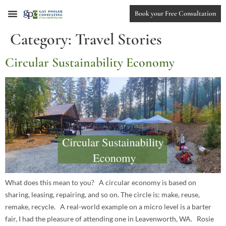
Book your Free Consultation
Category:
Travel Stories
Circular Sustainability Economy
What does this mean to you? A circular economy is based on
sharing, leasing, repairing, and so on. The circle is: make, reuse,
remake, recycle. A real-world example on a micro level is a barter
fair, I had the pleasure of attending one in Leavenworth, WA. Rosie