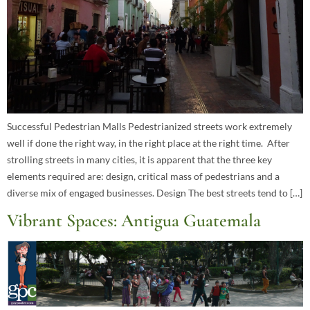
Successful Pedestrian Malls Pedestrianized streets work extremely
well if done the right way, in the right place at the right time. After
strolling streets in many cities, it is apparent that the three key
elements required are: design, critical mass of pedestrians and a
diverse mix of engaged businesses. Design The best streets tend to […]
Vibrant Spaces: Antigua Guatemala