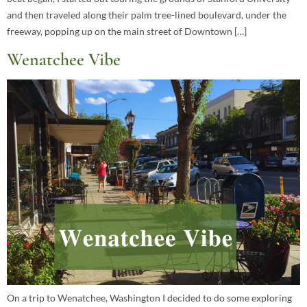
and then traveled along their palm tree-lined boulevard, under the
freeway, popping up on the main street of Downtown […]
Wenatchee Vibe
On a trip to Wenatchee, Washington I decided to do some exploring