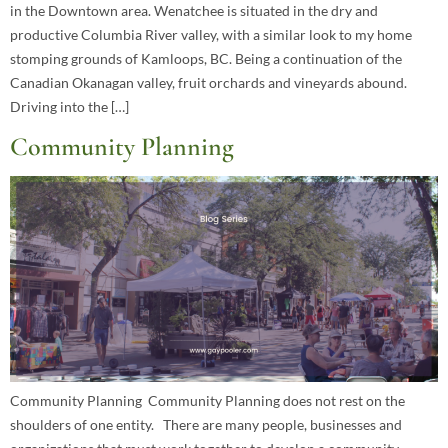
in the Downtown area. Wenatchee is situated in the dry and
productive Columbia River valley, with a similar look to my home
stomping grounds of Kamloops, BC. Being a continuation of the
Canadian Okanagan valley, fruit orchards and vineyards abound.
Driving into the […]
Community Planning
Community Planning Community Planning does not rest on the
shoulders of one entity. There are many people, businesses and