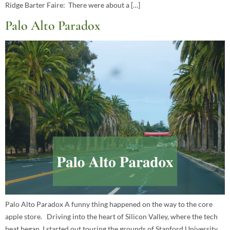
Ridge Barter Faire: There were about a […]
Palo Alto Paradox
Palo Alto Paradox A funny thing happened on the way to the core
apple store. Driving into the heart of Silicon Valley, where the tech
beat began, I started out touring the grounds of Stanford University