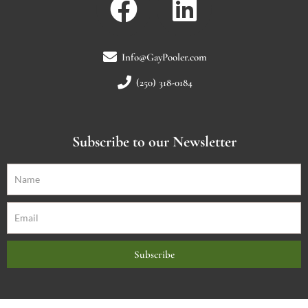
Info@GayPooler.com
(250) 318-0184
Subscribe to our Newsletter
Subscribe