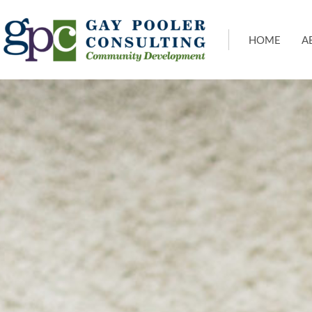
HOME
A