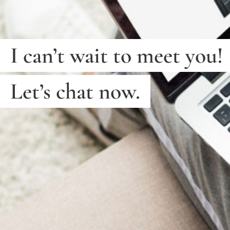
I can’t wait to meet you!
Let’s chat now.