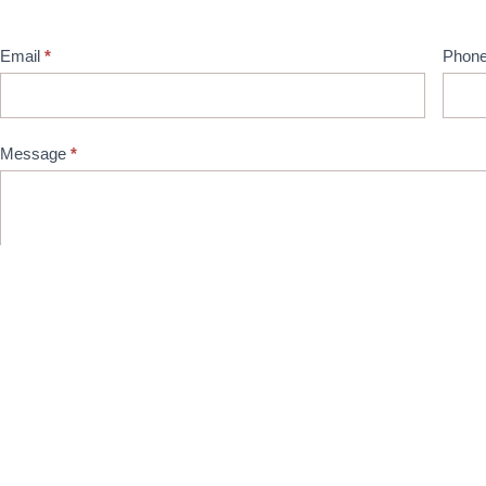
Email
*
Phon
Message
*
Captcha
Submit