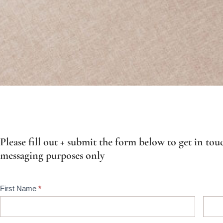
Please fill out + submit the form below to get in touc
messaging purposes only
Contact
First Name
*
Us