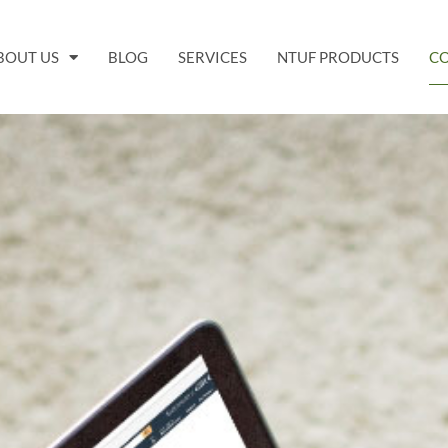
BOUT US
BLOG
SERVICES
NTUF PRODUCTS
C