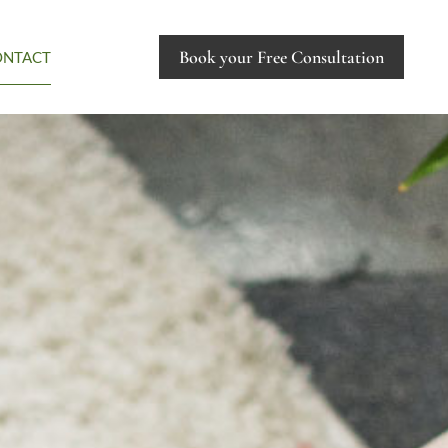
Book your Free Consultation
ONTACT