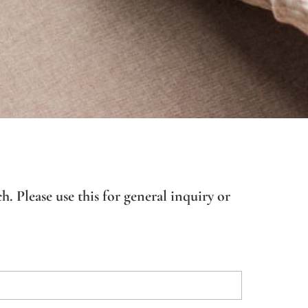
h. Please use this for general inquiry or