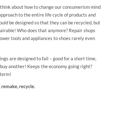
 think about how to change our consumerism mind
 approach to the entire life cycle of products and
ould be designed so that they can be recycled, but
epairable! Who does that anymore? Repair shops
ower tools and appliances to shoes rarely even
ngs are designed to fail – good for a short time,
d buy another! Keeps the economy going right?
 term!
, remake, recycle.