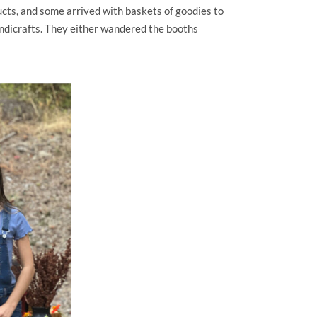
cts, and some arrived with baskets of goodies to
ndicrafts. They either wandered the booths