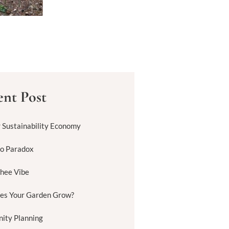
nt Post
r Sustainability Economy
to Paradox
hee Vibe
es Your Garden Grow?
ity Planning