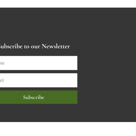
ubscribe to our Newsletter
Subscribe