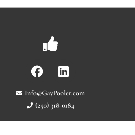
Info@GayPooler.com
(250) 318-0184