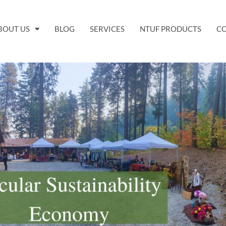
BOUT US
BLOG
SERVICES
NTUF PRODUCTS
C