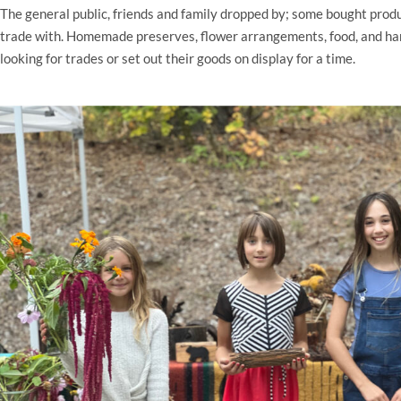
The general public, friends and family dropped by; some bought produ
trade with. Homemade preserves, flower arrangements, food, and ha
looking for trades or set out their goods on display for a time.