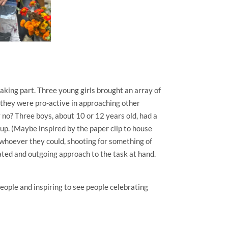
taking part. Three young girls brought an array of
 they were pro-active in approaching other
 no? Three boys, about 10 or 12 years old, had a
oup. (Maybe inspired by the paper clip to house
 whoever they could, shooting for something of
ated and outgoing approach to the task at hand.
people and inspiring to see people celebrating