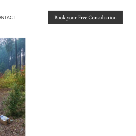
Book your Free Consultation
ONTACT