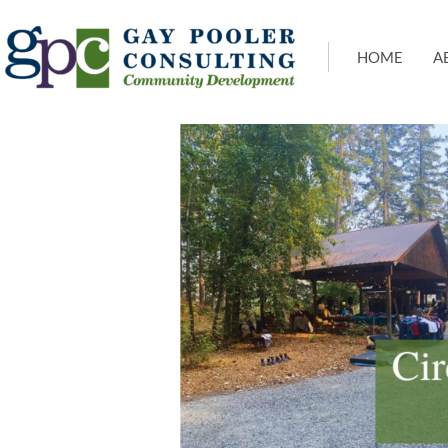
HOME
A