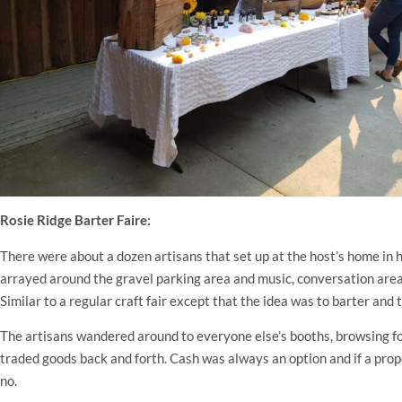
Rosie Ridge Barter Faire:
There were about a dozen artisans that set up at the host’s home in 
arrayed around the gravel parking area and music, conversation area
Similar to a regular craft fair except that the idea was to barter and
The artisans wandered around to everyone else’s booths, browsing fo
traded goods back and forth. Cash was always an option and if a propo
no.