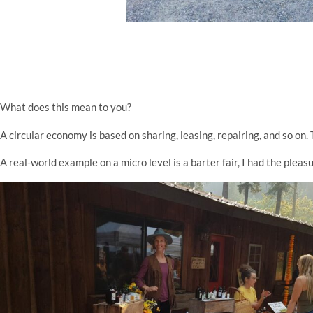
What does this mean to you?
A circular economy is based on sharing, leasing, repairing, and so on. 
A real-world example on a micro level is a barter fair, I had the ple