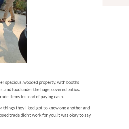
her spacious, wooded property, with booths
s, and food under the huge, covered patios.
 trade items instead of paying cash.
r things they liked, got to know one another and
sed trade didn’t work for you, it was okay to say