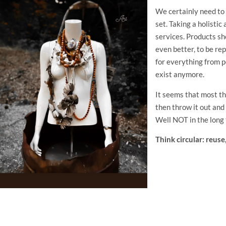
We certainly need to
set. Taking a holistic
services. Products sh
even better, to be r
for everything from p
exist anymore.
It seems that most thi
then throw it out an
Well NOT in the long
Think circular: reuse