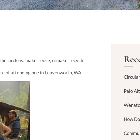
Rece
The circle is: make, reuse, remake, recycle.
asure of attending one in Leavenworth, WA.
Circula
Palo Al
Wenatc
How Do
Commun