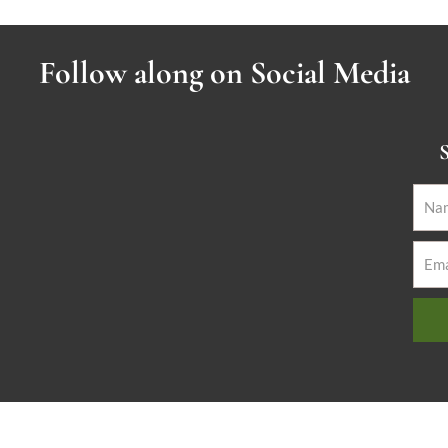
Follow along on Social Media
S