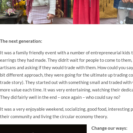
The next generation:
It was a family friendly event with a number of entrepreneurial kids 
earrings they had made. They didn’t wait for people to come to them,
artisans and asking if they would trade with them. How could you say
bit different approach, they were going for the ultimate up trading c
trade story). They started out with something small and traded with
more value each time. It was very entertaining, watching their dedic
They did fairly well in the end – once again – who could say no?
It was a very enjoyable weekend, socializing, good food, interesting 
their community and living the circular economy theory.
Change our ways: