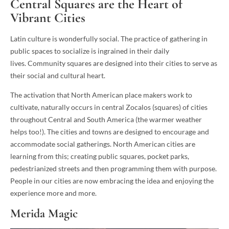
Central Squares are the Heart of
Vibrant Cities
Latin culture is wonderfully social. The practice of gathering in
public spaces to socialize is ingrained in their daily
lives. Community squares are designed into their cities to serve as
their social and cultural heart.
The activation that North American place makers work to
cultivate, naturally occurs in central Zocalos (squares) of cities
throughout Central and South America (the warmer weather
helps too!). The cities and towns are designed to encourage and
accommodate social gatherings. North American cities are
learning from this; creating public squares, pocket parks,
pedestrianized streets and then programming them with purpose.
People in our cities are now embracing the idea and enjoying the
experience more and more.
Merida Magic