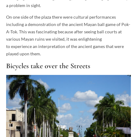
a problem in sight.
On one side of the plaza there were cultural performances
including a demonstration of the ancient Mayan ball game of Pok-
A-Tok. This was fascinating because after seeing ball courts at
various Mayan ruins we visited, it was enlightening
to experience an interpretation of the ancient games that were
played upon them.
Bicycles take over the Streets