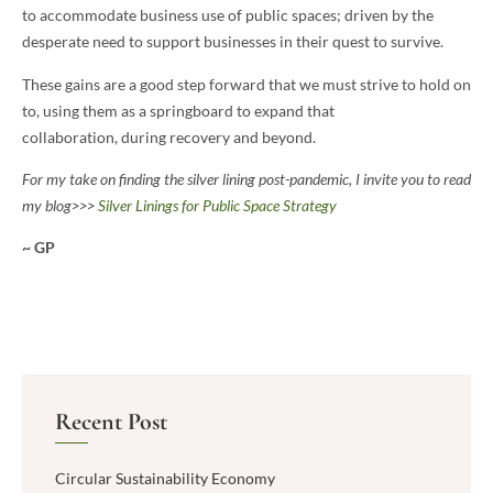
to accommodate business use of public spaces; driven by the
desperate need to support businesses in their quest to survive.
These gains are a good step forward that we must strive to hold on
to, using them as a springboard to expand that
collaboration, during recovery and beyond.
For my take on finding the silver lining post-pandemic, I invite you to read
my blog>>>
Silver Linings for Public Space Strategy
~ GP
Recent Post
Circular Sustainability Economy