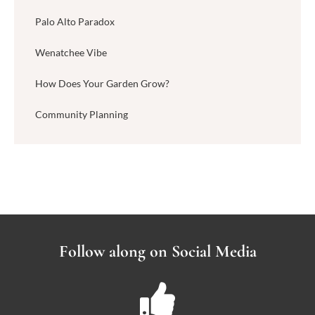
Palo Alto Paradox
Wenatchee Vibe
How Does Your Garden Grow?
Community Planning
Follow along on Social Media