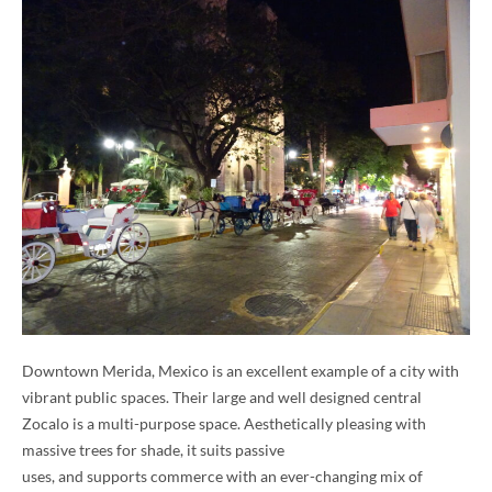
Downtown Merida, Mexico is an excellent example of a city with
vibrant public spaces. Their large and well designed central
Zocalo is a multi-purpose space. Aesthetically pleasing with
massive trees for shade, it suits passive
uses, and supports commerce with an ever-changing mix of