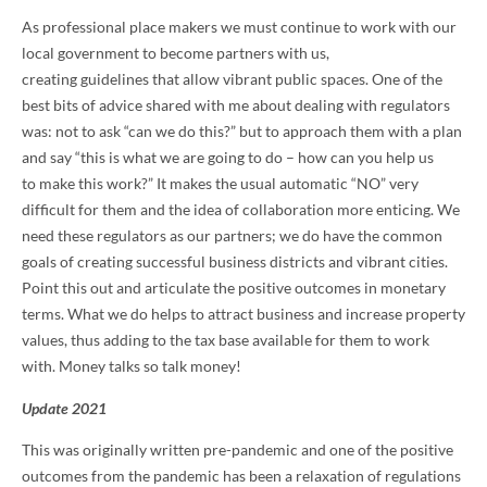
As professional place makers we must continue to work with our
local government to become partners with us,
creating guidelines that allow vibrant public spaces. One of the
best bits of advice shared with me about dealing with regulators
was: not to ask “can we do this?” but to approach them with a plan
and say “this is what we are going to do – how can you help us
to make this work?” It makes the usual automatic “NO” very
difficult for them and the idea of collaboration more enticing. We
need these regulators as our partners; we do have the common
goals of creating successful business districts and vibrant cities.
Point this out and articulate the positive outcomes in monetary
terms. What we do helps to attract business and increase property
values, thus adding to the tax base available for them to work
with. Money talks so talk money!
Update 2021
This was originally written pre-pandemic and one of the positive
outcomes from the pandemic has been a relaxation of regulations