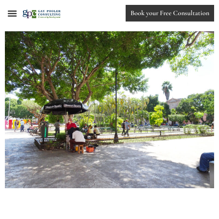
Book your Free Consultation