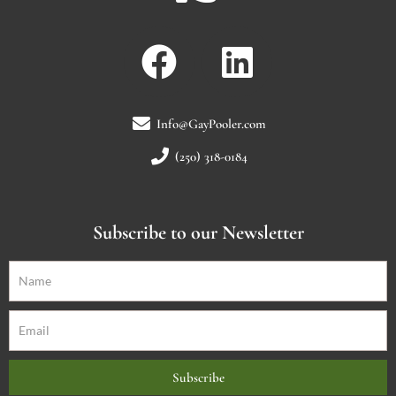
Info@GayPooler.com
(250) 318-0184
Subscribe to our Newsletter
Subscribe