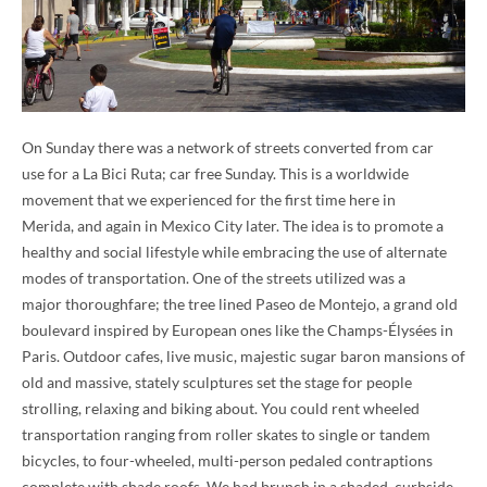
On Sunday there was a network of streets converted from car
use for a La Bici Ruta; car free Sunday. This is a worldwide
movement that we experienced for the first time here in
Merida, and again in Mexico City later. The idea is to promote a
healthy and social lifestyle while embracing the use of alternate
modes of transportation. One of the streets utilized was a
major thoroughfare; the tree lined Paseo de Montejo, a grand old
boulevard inspired by European ones like the Champs-Élysées in
Paris. Outdoor cafes, live music, majestic sugar baron mansions of
old and massive, stately sculptures set the stage for people
strolling, relaxing and biking about. You could rent wheeled
transportation ranging from roller skates to single or tandem
bicycles, to four-wheeled, multi-person pedaled contraptions
complete with shade roofs. We had brunch in a shaded, curbside