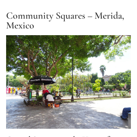
Community Squares – Merida,
Mexico