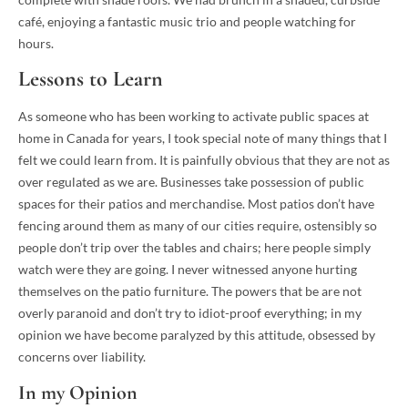
café, enjoying a fantastic music trio and people watching for
hours.
Lessons to Learn
As someone who has been working to activate public spaces at
home in Canada for years, I took special note of many things that I
felt we could learn from. It is painfully obvious that they are not as
over regulated as we are. Businesses take possession of public
spaces for their patios and merchandise. Most patios don’t have
fencing around them as many of our cities require, ostensibly so
people don’t trip over the tables and chairs; here people simply
watch were they are going. I never witnessed anyone hurting
themselves on the patio furniture. The powers that be are not
overly paranoid and don’t try to idiot-proof everything; in my
opinion we have become paralyzed by this attitude, obsessed by
concerns over liability.
In my Opinion