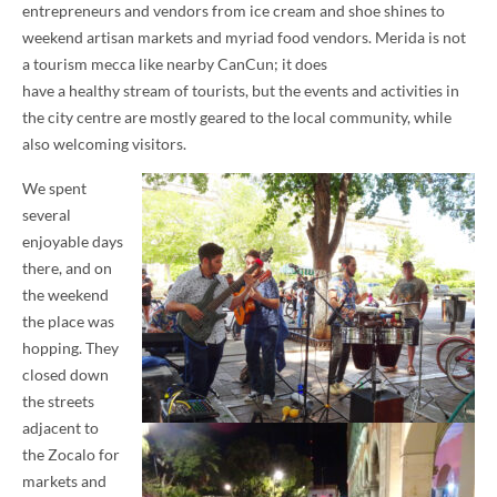
entrepreneurs and vendors from ice cream and shoe shines to
weekend artisan markets and myriad food vendors. Merida is not
a tourism mecca like nearby CanCun; it does
have a healthy stream of tourists, but the events and activities in
the city centre are mostly geared to the local community, while
also welcoming visitors.
We spent
several
enjoyable days
there, and on
the weekend
the place was
hopping. They
closed down
the streets
adjacent to
the Zocalo for
markets and