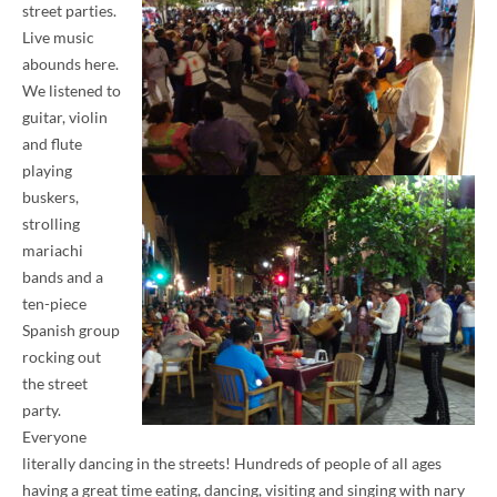
street parties.
Live music
abounds here.
We listened to
guitar, violin
and flute
playing
buskers,
strolling
mariachi
bands and a
ten-piece
Spanish group
rocking out
the street
party.
Everyone
literally dancing in the streets! Hundreds of people of all ages
having a great time eating, dancing, visiting and singing with nary