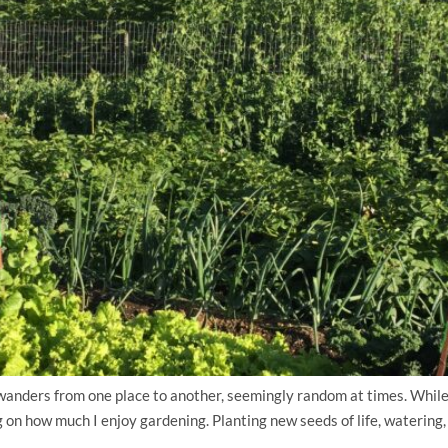
ders from one place to another, seemingly random at times. While p
on how much I enjoy gardening. Planting new seeds of life, watering, t