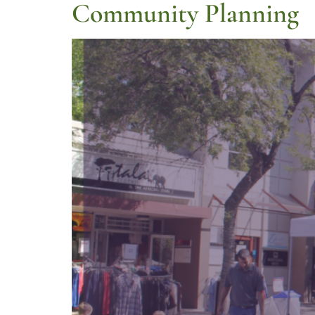
Community Planning