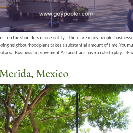
t on the shoulders of one entity. There are many people, businesse
ng neighbourhood plans takes a substantial amount of time. You mu
isitors. Business Improvement Associations have a role to play. -Fac
Merida, Mexico