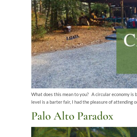
What does this mean to you? A circular economy is bas
level is a barter fair, I had the pleasure of attendi
Palo Alto Paradox