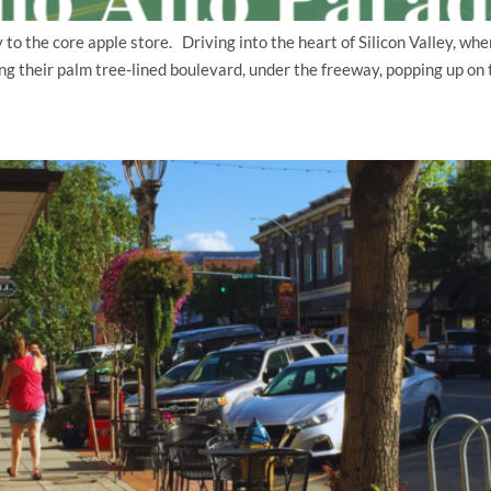
o the core apple store. Driving into the heart of Silicon Valley, wher
ng their palm tree-lined boulevard, under the freeway, popping up o