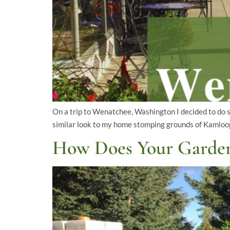
On a trip to Wenatchee, Washington I decided to do 
similar look to my home stomping grounds of Kamloops
How Does Your Garde