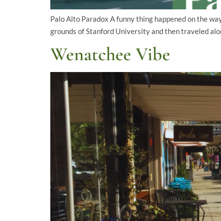
Palo Alto Paradox A funny thing happened on the way t
grounds of Stanford University and then traveled alo
Wenatchee Vibe