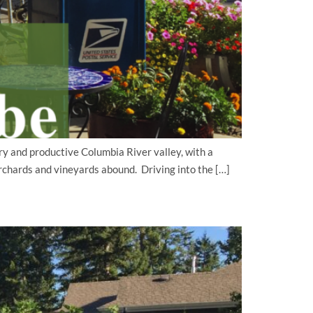
y and productive Columbia River valley, with a
rchards and vineyards abound. Driving into the […]