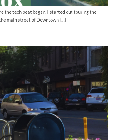
e the tech beat began, I started out touring the
n the main street of Downtown […]