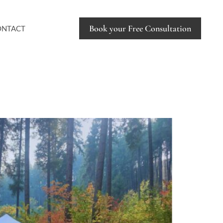
Book your Free Consultation
ONTACT