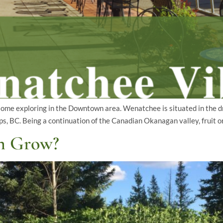
some exploring in the Downtown area. Wenatchee is situated in the dr
, BC. Being a continuation of the Canadian Okanagan valley, fruit o
n Grow?