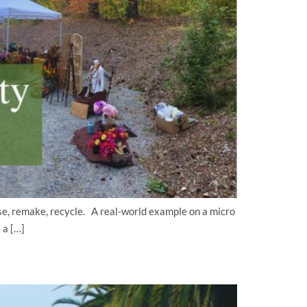
use, remake, recycle. A real-world example on a micro
 a […]