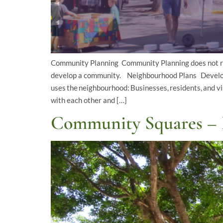
Community Planning Community Planning does not res
develop a community. Neighbourhood Plans Developi
uses the neighbourhood: Businesses, residents, and v
with each other and […]
Community Squares – 