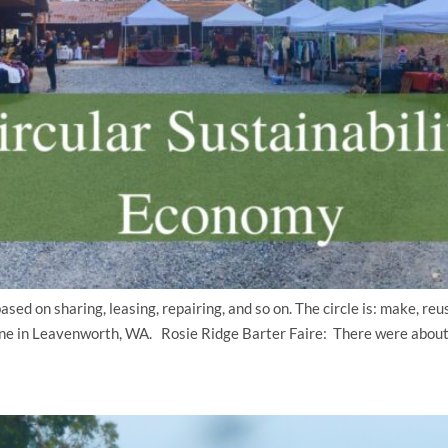
ed on sharing, leasing, repairing, and so on. The circle is: make, re
ng one in Leavenworth, WA. Rosie Ridge Barter Faire: There were about