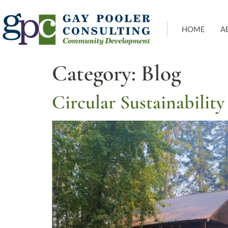
HOME
A
Category:
Blog
Circular Sustainabilit