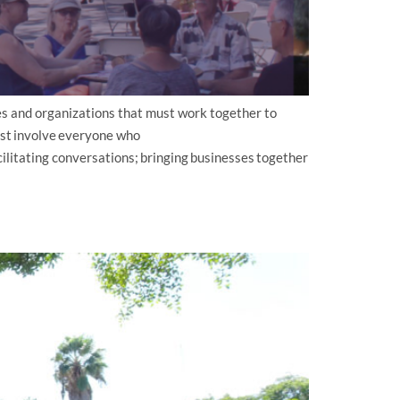
s and organizations that must work together to
st involve everyone who
ilitating conversations; bringing businesses together