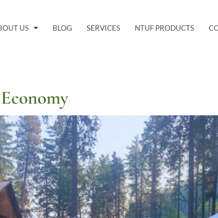
BOUT US
BLOG
SERVICES
NTUF PRODUCTS
C
y Economy