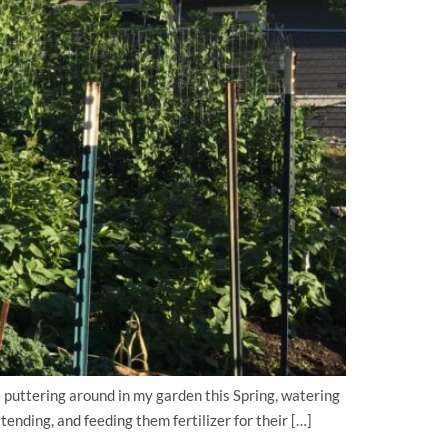
uttering around in my garden this Spring, watering
ending, and feeding them fertilizer for their […]