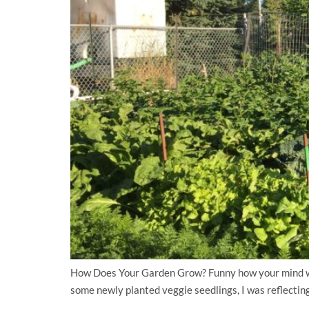
How Does Your Garden Grow? Funny how your mind wan
some newly planted veggie seedlings, I was reflecting 