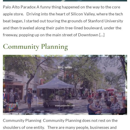
Palo Alto Paradox A funny thing happened on the way to the core
apple store. Driving into the heart of Silicon Valley, where the tech
beat began, I started out touring the grounds of Stanford University
and then traveled along their palm tree-lined boulevard, under the
freeway, popping up on the main street of Downtown […]
Community Planning
Community Planning Community Planning does not rest on the
shoulders of one entity. There are many people, businesses and