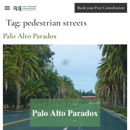
Book your Free Consultation
Tag:
pedestrian streets
Palo Alto Paradox