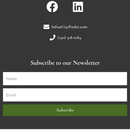
Info@GayPooler.com
(250) 318-0184
Subscribe to our Newsletter
Subscribe