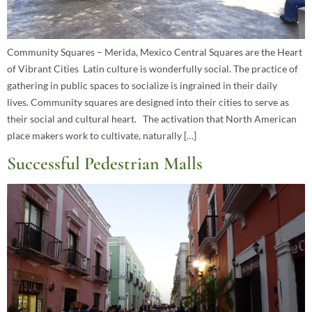
Community Squares – Merida, Mexico Central Squares are the Heart
of Vibrant Cities Latin culture is wonderfully social. The practice of
gathering in public spaces to socialize is ingrained in their daily
lives. Community squares are designed into their cities to serve as
their social and cultural heart. The activation that North American
place makers work to cultivate, naturally […]
Successful Pedestrian Malls