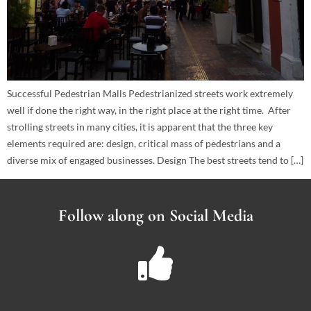
Successful Pedestrian Malls Pedestrianized streets work extremely
well if done the right way, in the right place at the right time. After
strolling streets in many cities, it is apparent that the three key
elements required are: design, critical mass of pedestrians and a
diverse mix of engaged businesses. Design The best streets tend to […]
Follow along on Social Media