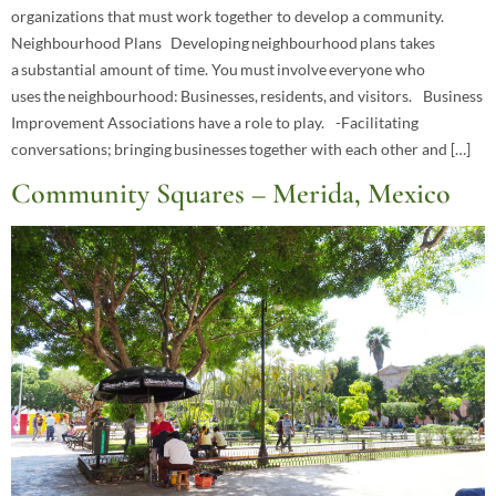
organizations that must work together to develop a community.
Neighbourhood Plans Developing neighbourhood plans takes
a substantial amount of time. You must involve everyone who
uses the neighbourhood: Businesses, residents, and visitors. Business
Improvement Associations have a role to play. -Facilitating
conversations; bringing businesses together with each other and […]
Community Squares – Merida, Mexico