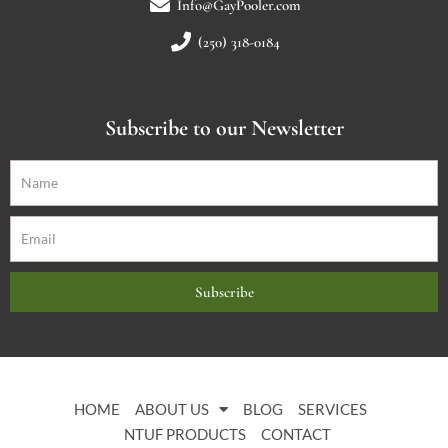
Info@GayPooler.com
(250) 318-0184
Subscribe to our Newsletter
Subscribe
HOME
ABOUT US
BLOG
SERVICES
NTUF PRODUCTS
CONTACT