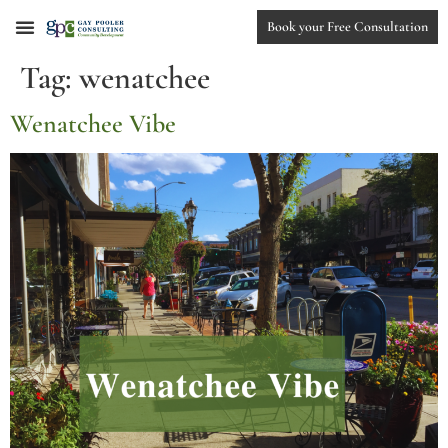
Book your Free Consultation
Tag:
wenatchee
Wenatchee Vibe