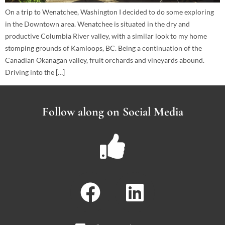
On a trip to Wenatchee, Washington I decided to do some exploring
in the Downtown area. Wenatchee is situated in the dry and
productive Columbia River valley, with a similar look to my home
stomping grounds of Kamloops, BC. Being a continuation of the
Canadian Okanagan valley, fruit orchards and vineyards abound.
Driving into the […]
Follow along on Social Media