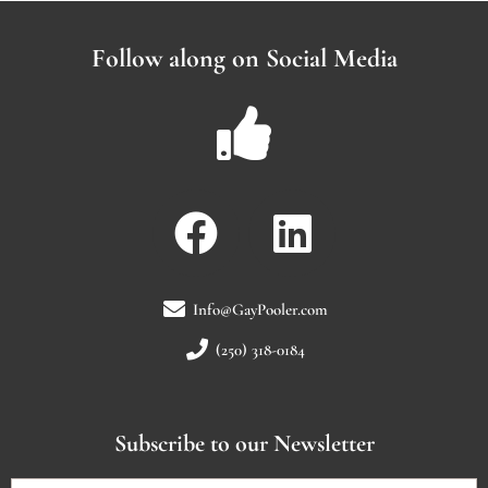
Follow along on Social Media
Info@GayPooler.com
(250) 318-0184
Subscribe to our Newsletter