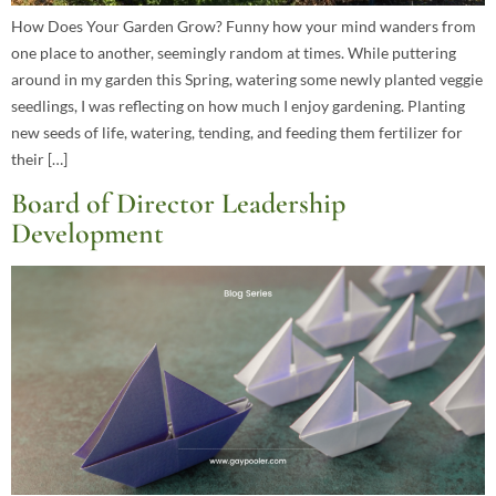
How Does Your Garden Grow? Funny how your mind wanders from
one place to another, seemingly random at times. While puttering
around in my garden this Spring, watering some newly planted veggie
seedlings, I was reflecting on how much I enjoy gardening. Planting
new seeds of life, watering, tending, and feeding them fertilizer for
their […]
Board of Director Leadership
Development