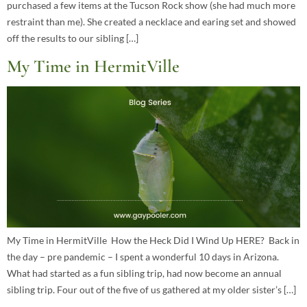
purchased a few items at the Tucson Rock show (she had much more
restraint than me). She created a necklace and earing set and showed
off the results to our sibling […]
My Time in HermitVille
My Time in HermitVille How the Heck Did I Wind Up HERE? Back in
the day – pre pandemic – I spent a wonderful 10 days in Arizona.
What had started as a fun sibling trip, had now become an annual
sibling trip. Four out of the five of us gathered at my older sister’s […]