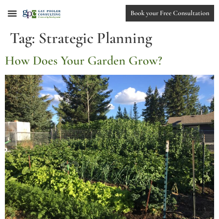
Book your Free Consultation
Tag:
Strategic Planning
How Does Your Garden Grow?