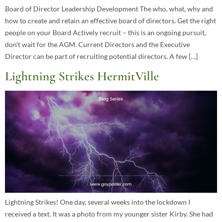
Board of Director Leadership Development The who, what, why and
how to create and retain an effective board of directors. Get the right
people on your Board Actively recruit – this is an ongoing pursuit,
don’t wait for the AGM. Current Directors and the Executive
Director can be part of recruiting potential directors. A few […]
Lightning Strikes HermitVille
Lightning Strikes! One day, several weeks into the lockdown I
received a text. It was a photo from my younger sister Kirby. She had