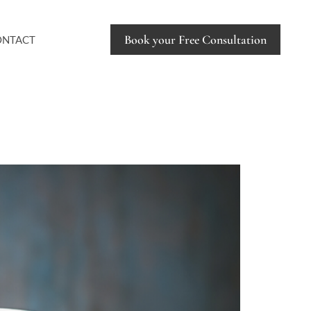
Book your Free Consultation
ONTACT