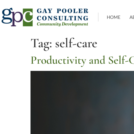
HOME
A
Tag:
self-care
Productivity and Self-