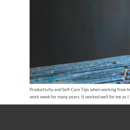
Productivity and Self-Care Tips when working from h
work week for many years. It worked well for me as I 