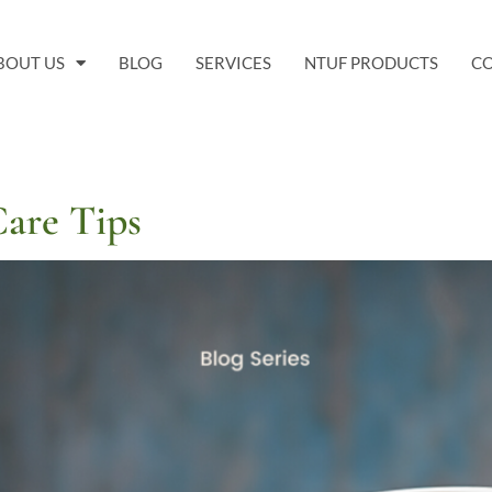
BOUT US
BLOG
SERVICES
NTUF PRODUCTS
C
Care Tips