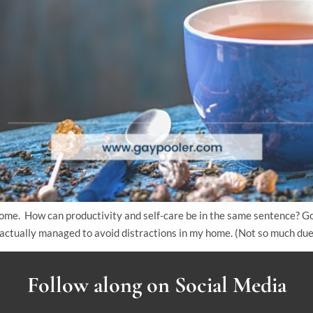
ome. How can productivity and self-care be in the same sentence? G
actually managed to avoid distractions in my home. (Not so much due 
Follow along on Social Media