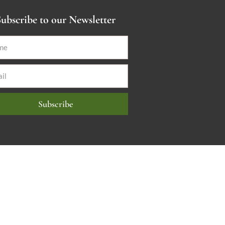
ubscribe to our Newsletter
Subscribe