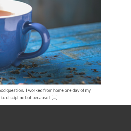
ood question. I worked from home one day of my
to discipline but because I […]