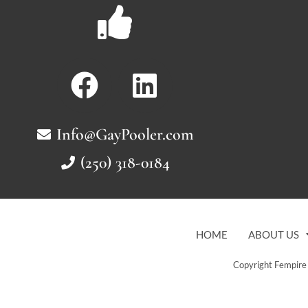
Info@GayPooler.com
(250) 318-0184
HOME
ABOUT US
Copyright Fempire 