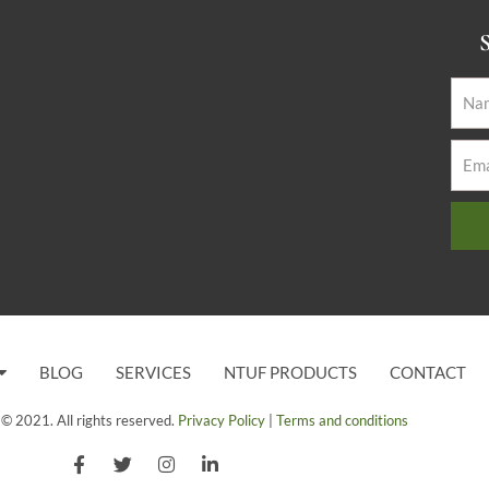
S
BLOG
SERVICES
NTUF PRODUCTS
CONTACT
© 2021. All rights reserved.
Privacy Policy
|
Terms and conditions