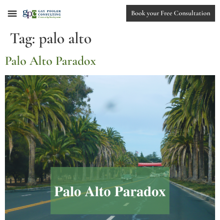
Book your Free Consultation
Tag:
palo alto
Palo Alto Paradox