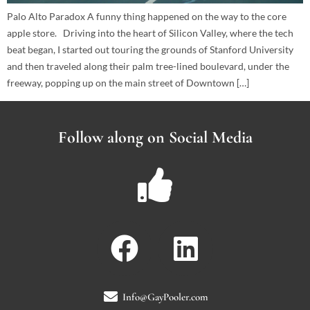
Palo Alto Paradox A funny thing happened on the way to the core
apple store. Driving into the heart of Silicon Valley, where the tech
beat began, I started out touring the grounds of Stanford University
and then traveled along their palm tree-lined boulevard, under the
freeway, popping up on the main street of Downtown […]
Follow along on Social Media
Info@GayPooler.com