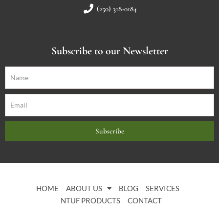
(250) 318-0184
Subscribe to our Newsletter
Subscribe
HOME
ABOUT US
BLOG
SERVICES
NTUF PRODUCTS
CONTACT