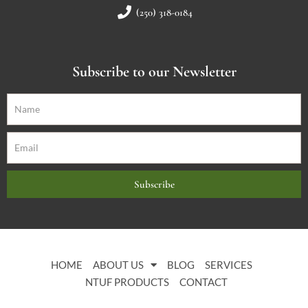
(250) 318-0184
Subscribe to our Newsletter
Subscribe
HOME
ABOUT US
BLOG
SERVICES
NTUF PRODUCTS
CONTACT