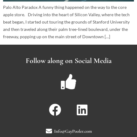
Palo Alto Paradox A funny thing happened on the way to the core
apple store. Driving into the heart of Silicon Valley, where the tech
beat began, I started out touring the grounds of Stanford University
and then traveled along their palm tree-lined boulevard, under the
freeway, popping up on the main street of Downtown […]
Follow along on Social Media
Info@GayPooler.com