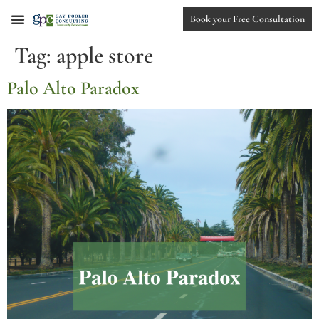
Book your Free Consultation
Tag:
apple store
Palo Alto Paradox